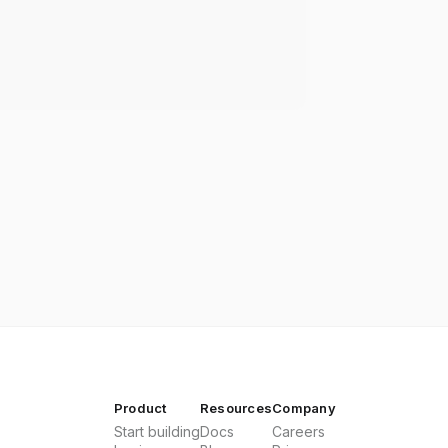
Product
Resources
Company
Start building
Docs
Careers