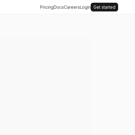
Pricing
Docs
Careers
Login
Get started