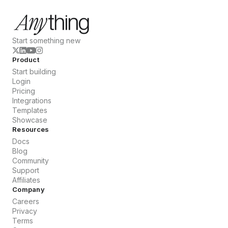
Start something new
Product
Start building
Login
Pricing
Integrations
Templates
Showcase
Resources
Docs
Blog
Community
Support
Affiliates
Company
Careers
Privacy
Terms