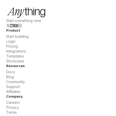
Start something new
Product
Start building
Login
Pricing
Integrations
Templates
Showcase
Resources
Docs
Blog
Community
Support
Affiliates
Company
Careers
Privacy
Terms