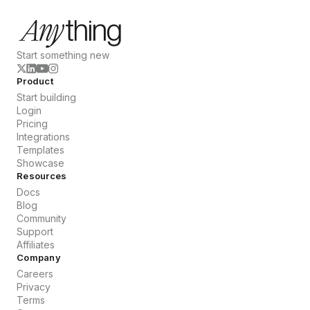
Start something new
Product
Start building
Login
Pricing
Integrations
Templates
Showcase
Resources
Docs
Blog
Community
Support
Affiliates
Company
Careers
Privacy
Terms