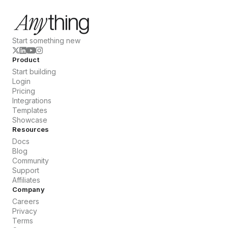
Start something new
Product
Start building
Login
Pricing
Integrations
Templates
Showcase
Resources
Docs
Blog
Community
Support
Affiliates
Company
Careers
Privacy
Terms