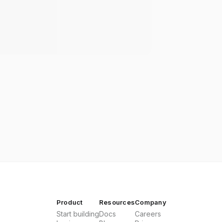
Product
Resources
Company
Start building
Docs
Careers