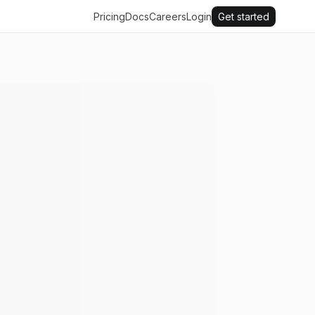
Pricing
Docs
Careers
Login
Get started