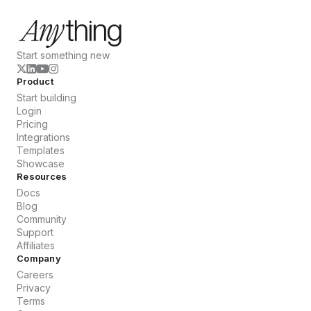
Start something new
Product
Start building
Login
Pricing
Integrations
Templates
Showcase
Resources
Docs
Blog
Community
Support
Affiliates
Company
Careers
Privacy
Terms