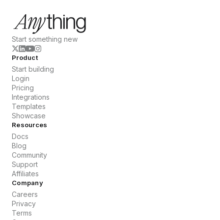
Start something new
Product
Start building
Login
Pricing
Integrations
Templates
Showcase
Resources
Docs
Blog
Community
Support
Affiliates
Company
Careers
Privacy
Terms