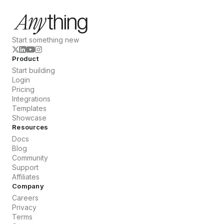
Start something new
Product
Start building
Login
Pricing
Integrations
Templates
Showcase
Resources
Docs
Blog
Community
Support
Affiliates
Company
Careers
Privacy
Terms