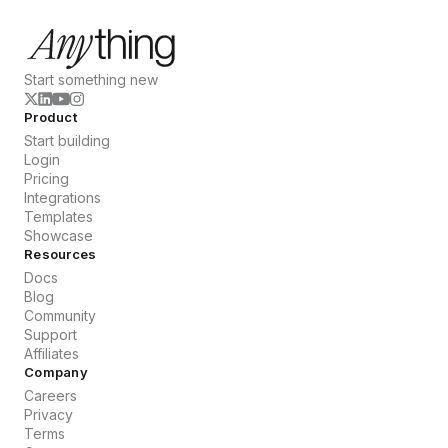
Start something new
Product
Start building
Login
Pricing
Integrations
Templates
Showcase
Resources
Docs
Blog
Community
Support
Affiliates
Company
Careers
Privacy
Terms