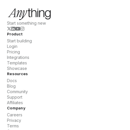
Start something new
Product
Start building
Login
Pricing
Integrations
Templates
Showcase
Resources
Docs
Blog
Community
Support
Affiliates
Company
Careers
Privacy
Terms