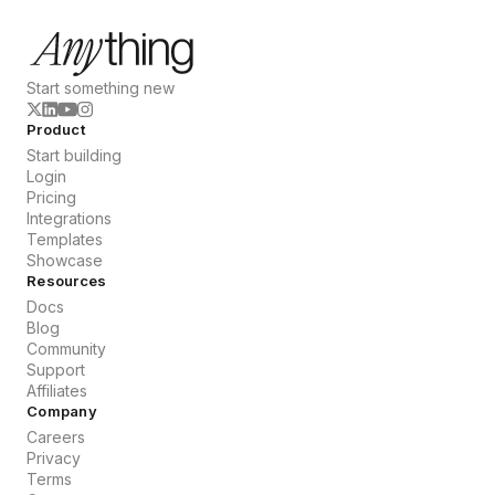
Start something new
Product
Start building
Login
Pricing
Integrations
Templates
Showcase
Resources
Docs
Blog
Community
Support
Affiliates
Company
Careers
Privacy
Terms