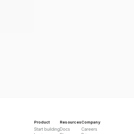
Product
Resources
Company
Start building
Docs
Careers