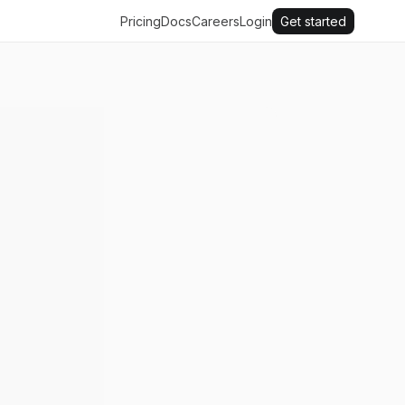
Pricing
Docs
Careers
Login
Get started