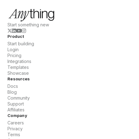
Start something new
Product
Start building
Login
Pricing
Integrations
Templates
Showcase
Resources
Docs
Blog
Community
Support
Affiliates
Company
Careers
Privacy
Terms