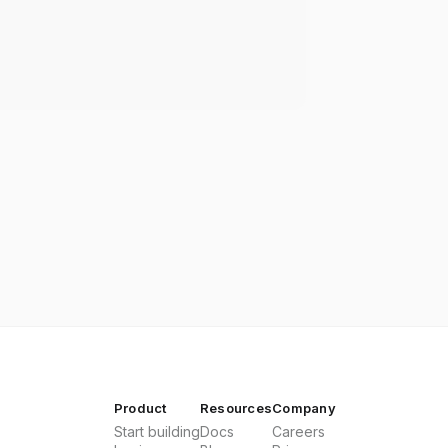
Product
Resources
Company
Start building
Docs
Careers