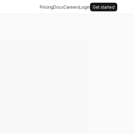
Pricing
Docs
Careers
Login
Get started