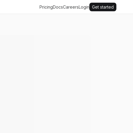
Pricing
Docs
Careers
Login
Get started