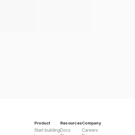
Product
Resources
Company
Start building
Docs
Careers