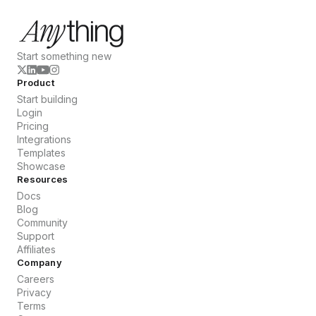
Start something new
Product
Start building
Login
Pricing
Integrations
Templates
Showcase
Resources
Docs
Blog
Community
Support
Affiliates
Company
Careers
Privacy
Terms