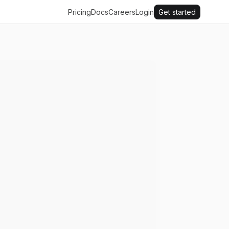
Pricing
Docs
Careers
Login
Get started