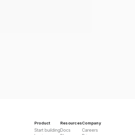
Product
Resources
Company
Start building
Docs
Careers