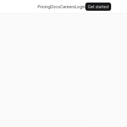
Pricing
Docs
Careers
Login
Get started