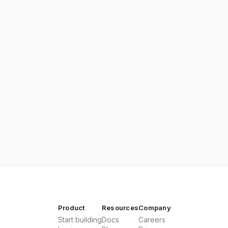
Product
Resources
Company
Start building
Docs
Careers