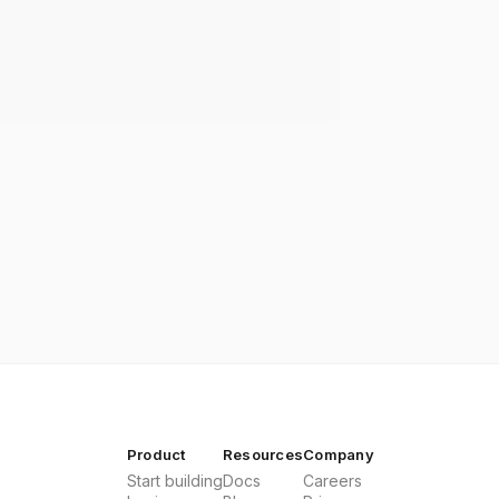
Product
Resources
Company
Start building
Docs
Careers