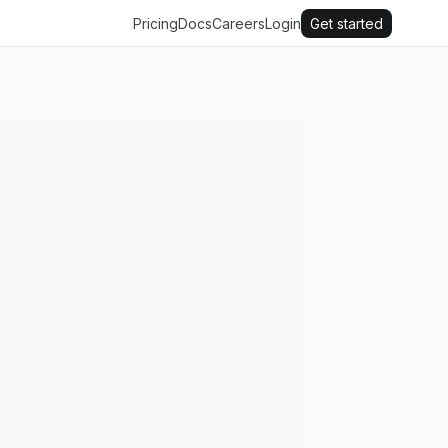
Pricing
Docs
Careers
Login
Get started