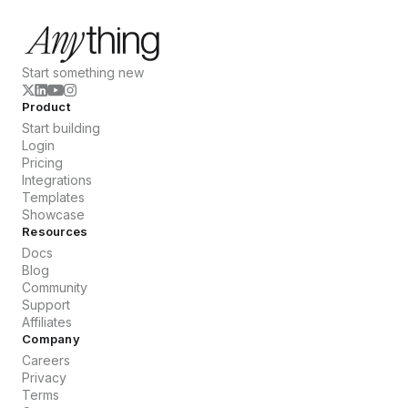
Start something new
Product
Start building
Login
Pricing
Integrations
Templates
Showcase
Resources
Docs
Blog
Community
Support
Affiliates
Company
Careers
Privacy
Terms