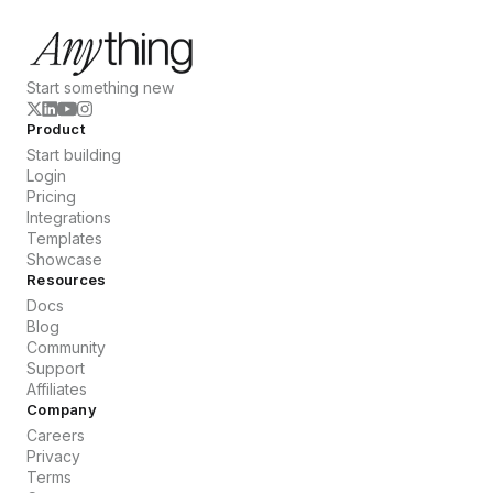
Start something new
Product
Start building
Login
Pricing
Integrations
Templates
Showcase
Resources
Docs
Blog
Community
Support
Affiliates
Company
Careers
Privacy
Terms