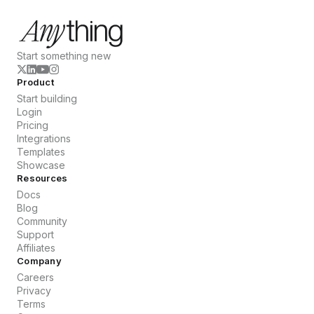
Start something new
Product
Start building
Login
Pricing
Integrations
Templates
Showcase
Resources
Docs
Blog
Community
Support
Affiliates
Company
Careers
Privacy
Terms