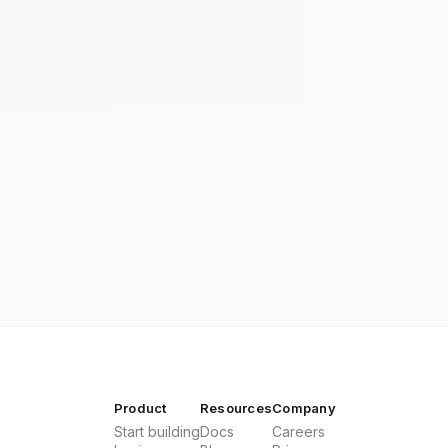
Product
Resources
Company
Start building
Docs
Careers