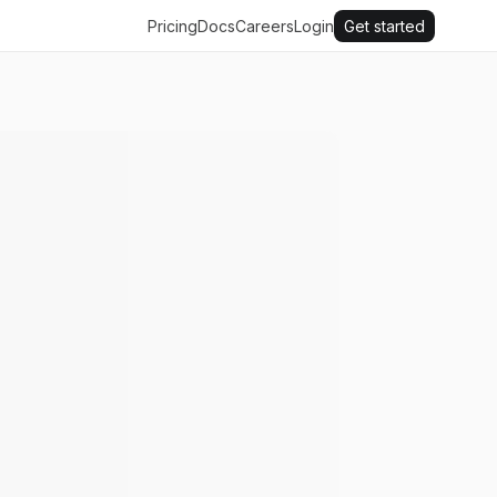
Pricing
Docs
Careers
Login
Get started