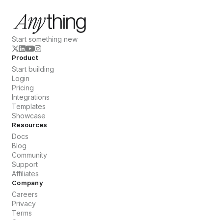
Start something new
Product
Start building
Login
Pricing
Integrations
Templates
Showcase
Resources
Docs
Blog
Community
Support
Affiliates
Company
Careers
Privacy
Terms