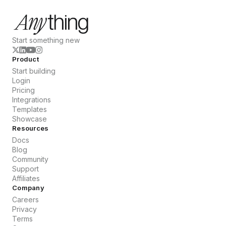
Start something new
Product
Start building
Login
Pricing
Integrations
Templates
Showcase
Resources
Docs
Blog
Community
Support
Affiliates
Company
Careers
Privacy
Terms