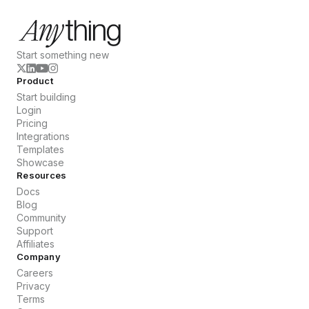
Start something new
Product
Start building
Login
Pricing
Integrations
Templates
Showcase
Resources
Docs
Blog
Community
Support
Affiliates
Company
Careers
Privacy
Terms