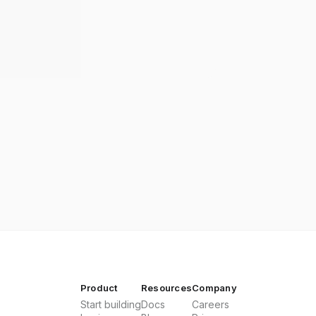
Product
Resources
Company
Start building
Docs
Careers