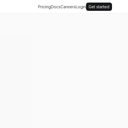
Pricing
Docs
Careers
Login
Get started