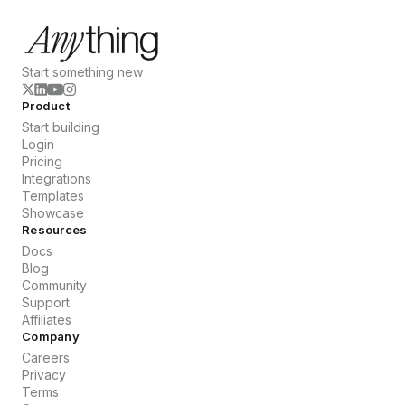
Start something new
Product
Start building
Login
Pricing
Integrations
Templates
Showcase
Resources
Docs
Blog
Community
Support
Affiliates
Company
Careers
Privacy
Terms