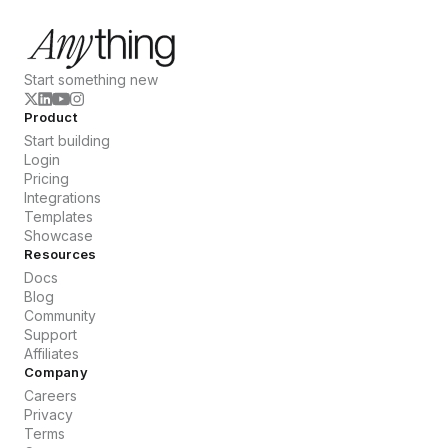
Start something new
Product
Start building
Login
Pricing
Integrations
Templates
Showcase
Resources
Docs
Blog
Community
Support
Affiliates
Company
Careers
Privacy
Terms