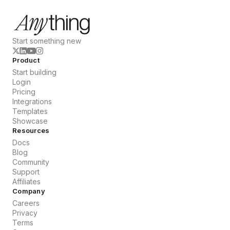
Start something new
Product
Start building
Login
Pricing
Integrations
Templates
Showcase
Resources
Docs
Blog
Community
Support
Affiliates
Company
Careers
Privacy
Terms