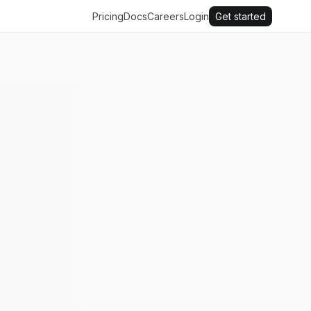
Pricing
Docs
Careers
Login
Get started