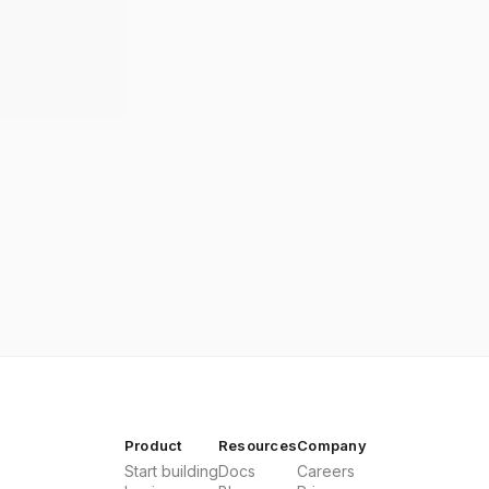
Product
Resources
Company
Start building
Docs
Careers