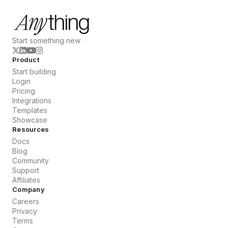
Start something new
Product
Start building
Login
Pricing
Integrations
Templates
Showcase
Resources
Docs
Blog
Community
Support
Affiliates
Company
Careers
Privacy
Terms