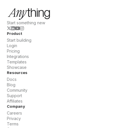
Start something new
Product
Start building
Login
Pricing
Integrations
Templates
Showcase
Resources
Docs
Blog
Community
Support
Affiliates
Company
Careers
Privacy
Terms