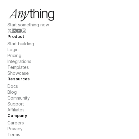
Start something new
Product
Start building
Login
Pricing
Integrations
Templates
Showcase
Resources
Docs
Blog
Community
Support
Affiliates
Company
Careers
Privacy
Terms