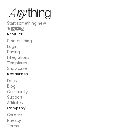
Start something new
Product
Start building
Login
Pricing
Integrations
Templates
Showcase
Resources
Docs
Blog
Community
Support
Affiliates
Company
Careers
Privacy
Terms