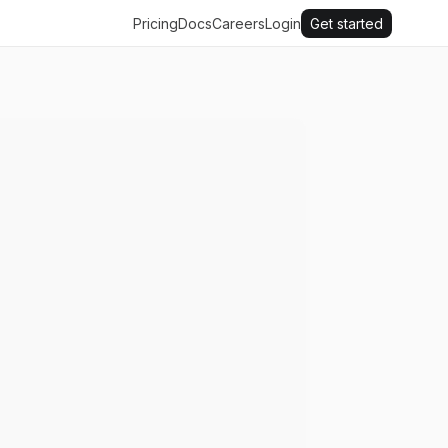
Pricing
Docs
Careers
Login
Get started