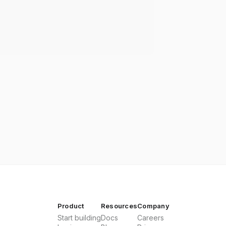
Product
Resources
Company
Start building
Docs
Careers