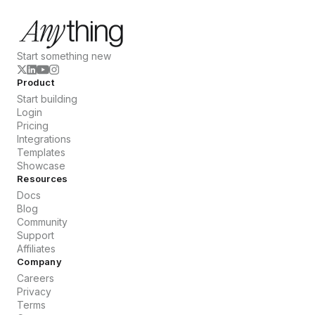
Start something new
Product
Start building
Login
Pricing
Integrations
Templates
Showcase
Resources
Docs
Blog
Community
Support
Affiliates
Company
Careers
Privacy
Terms