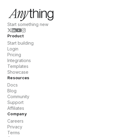
Start something new
Product
Start building
Login
Pricing
Integrations
Templates
Showcase
Resources
Docs
Blog
Community
Support
Affiliates
Company
Careers
Privacy
Terms