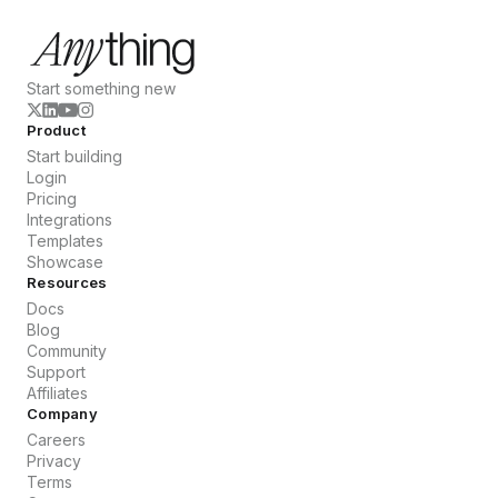
Start something new
Product
Start building
Login
Pricing
Integrations
Templates
Showcase
Resources
Docs
Blog
Community
Support
Affiliates
Company
Careers
Privacy
Terms