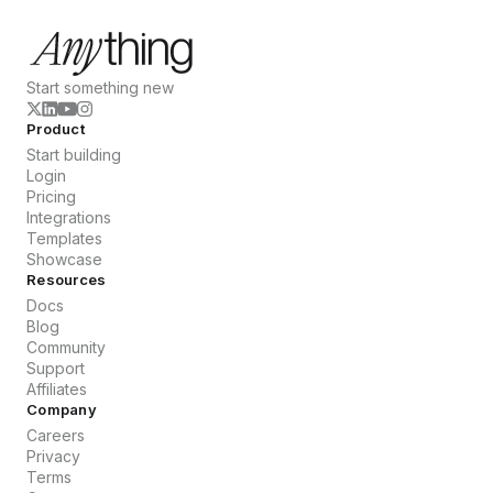
Start something new
Product
Start building
Login
Pricing
Integrations
Templates
Showcase
Resources
Docs
Blog
Community
Support
Affiliates
Company
Careers
Privacy
Terms