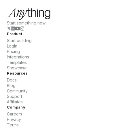
Start something new
Product
Start building
Login
Pricing
Integrations
Templates
Showcase
Resources
Docs
Blog
Community
Support
Affiliates
Company
Careers
Privacy
Terms