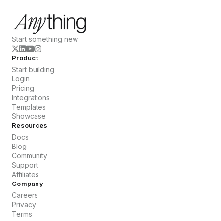
Start something new
Product
Start building
Login
Pricing
Integrations
Templates
Showcase
Resources
Docs
Blog
Community
Support
Affiliates
Company
Careers
Privacy
Terms