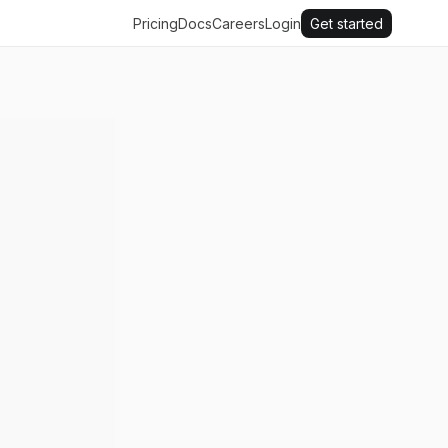
Pricing
Docs
Careers
Login
Get started