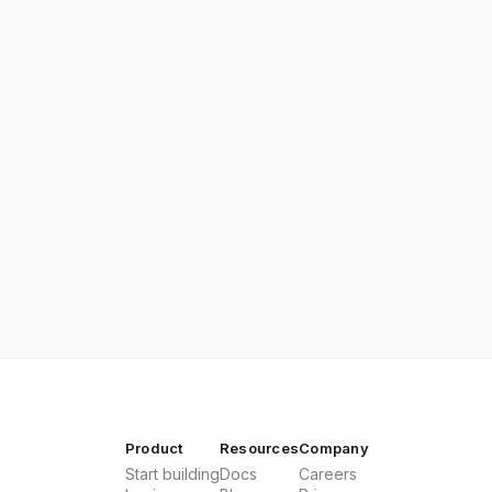
Product
Resources
Company
Start building
Docs
Careers