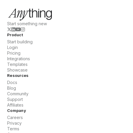
Start something new
Product
Start building
Login
Pricing
Integrations
Templates
Showcase
Resources
Docs
Blog
Community
Support
Affiliates
Company
Careers
Privacy
Terms