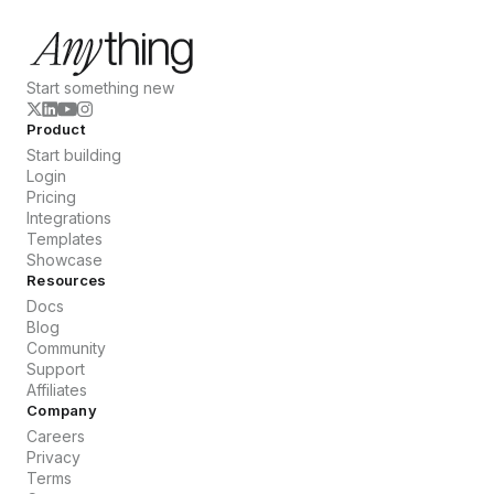
Start something new
Product
Start building
Login
Pricing
Integrations
Templates
Showcase
Resources
Docs
Blog
Community
Support
Affiliates
Company
Careers
Privacy
Terms