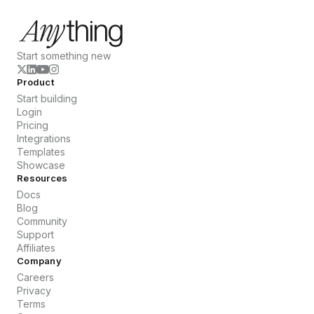
Start something new
Product
Start building
Login
Pricing
Integrations
Templates
Showcase
Resources
Docs
Blog
Community
Support
Affiliates
Company
Careers
Privacy
Terms