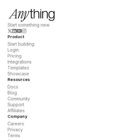
Start something new
Product
Start building
Login
Pricing
Integrations
Templates
Showcase
Resources
Docs
Blog
Community
Support
Affiliates
Company
Careers
Privacy
Terms