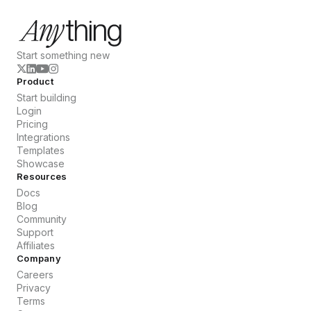
Start something new
Product
Start building
Login
Pricing
Integrations
Templates
Showcase
Resources
Docs
Blog
Community
Support
Affiliates
Company
Careers
Privacy
Terms