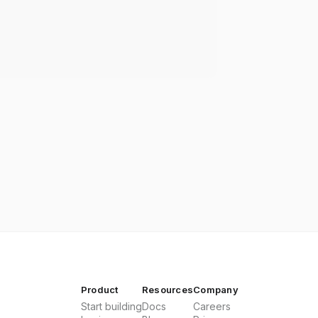
Product
Resources
Company
Start building
Docs
Careers