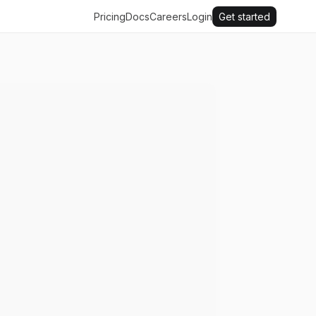
Pricing
Docs
Careers
Login
Get started